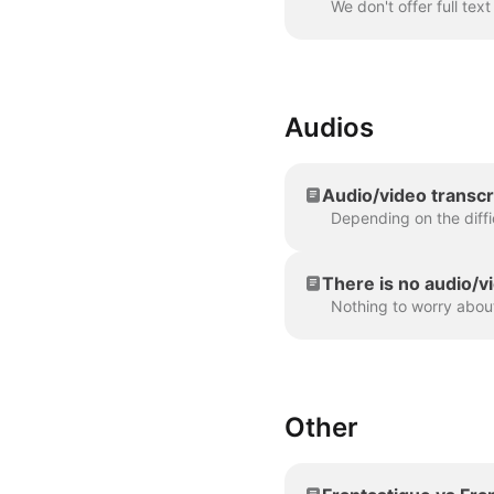
Audios
Audio/video transcr
There is no audio/vi
Other