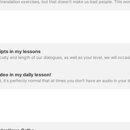
ipts in my lessons
deo in my daily lesson!