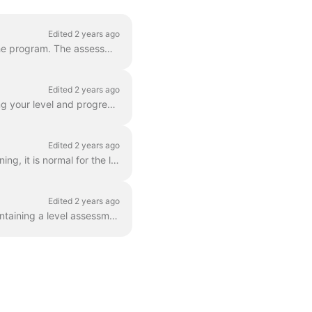
Edited 2 years ago
Unlike traditional language courses, we don't use an initial placement test before starting the program. The assessment is done over the course of you...
Edited 2 years ago
At the end of your subscription period (6 months minimum), you’ll receive a diploma detailing your level and progress. This document provides inform...
Edited 2 years ago
Our courses are aimed at an audience of adults of all levels. If you are just starting your training, it is normal for the level to seem too easy or t...
Edited 2 years ago
After your first group of lessons, you’ll receive a personalized Pedagogical Assessment , containing a level assessment and an outline of your curren...