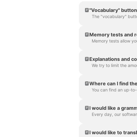
"Vocabulary" button
Memory tests and r
Explanations and co
Where can I find th
I would like a gramm
I would like to trans