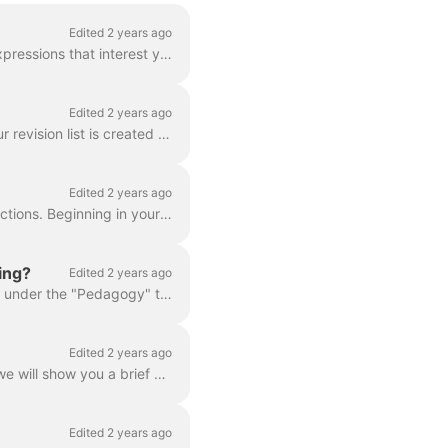
Edited 2 years ago
The "vocabulary" button in your lesson or correction allows you to choose the words and expressions that interest you. These terms are highlighted whe...
Edited 2 years ago
Memory tests allow you to review vocabulary and expressions seen in previous lessons. Your revision list is created based on requested vocabulary from...
Edited 2 years ago
We try to limit the amount of content in your native language within in our lessons and corrections. Beginning in your first lesson, we purposely imme...
ing?
Edited 2 years ago
You can find an up-to-date list of all grammar and vocabulary pointers in your User Space , under the "Pedagogy" tab, in the sections labeled "Gramma...
Edited 2 years ago
Every day, our software tests you on different points of grammar. Based on your answers, we will show you a brief explanation of the topic, followed b...
Edited 2 years ago