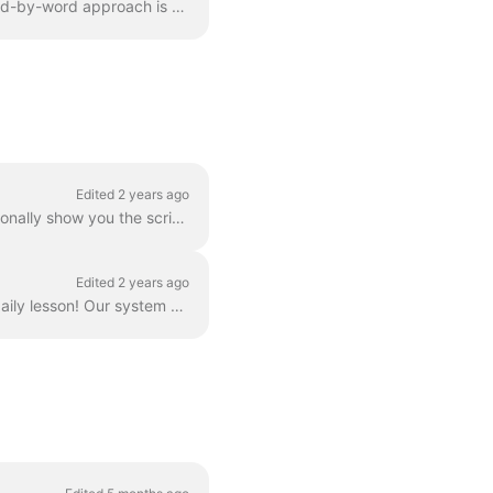
We don't offer full text translation exercises, but that doesn't make us bad people. This word-by-word approach is not compatible with our method, and...
Edited 2 years ago
Depending on the difficulty and length of our dialogues, as well as your level, we will occasionally show you the script of an audio file within your ...
Edited 2 years ago
Nothing to worry about, it's perfectly normal that at times you don't have an audio in your daily lesson! Our system selects episodes based on your pe...