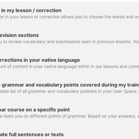
 in my lesson / correction
evision sections
rrections in your native language
e grammar and vocabulary points covered during my train
ar course on a specific point
late full sentences or texts