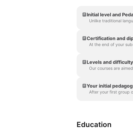
Initial level and P
Certification and d
Levels and difficult
Your initial pedago
Education