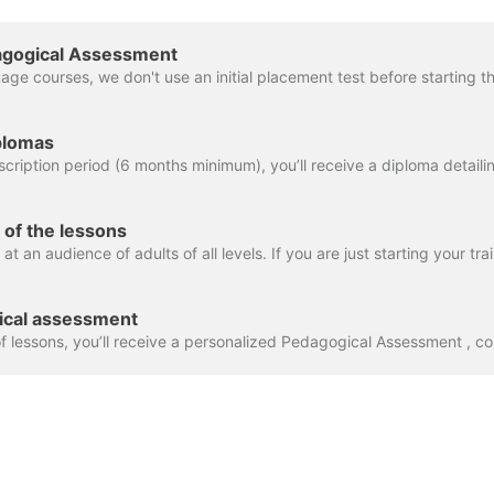
edagogical Assessment
iplomas
y of the lessons
gical assessment