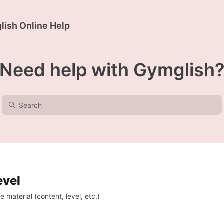
ish Online Help
Need help with Gymglish
evel
 material (content, level, etc.)