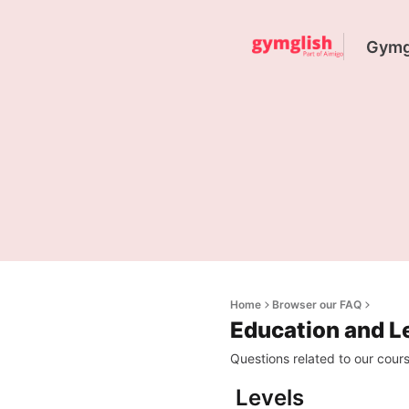
Gymgl
Home
Browser our FAQ
Education and L
Questions related to our course
Levels